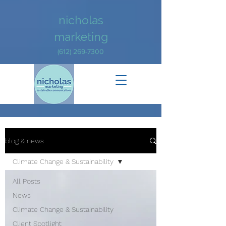
nicholas
marketing
(612) 269-7300
blog & news
Climate Change & Sustainability
All Posts
News
Climate Change & Sustainability
Client Spotlight