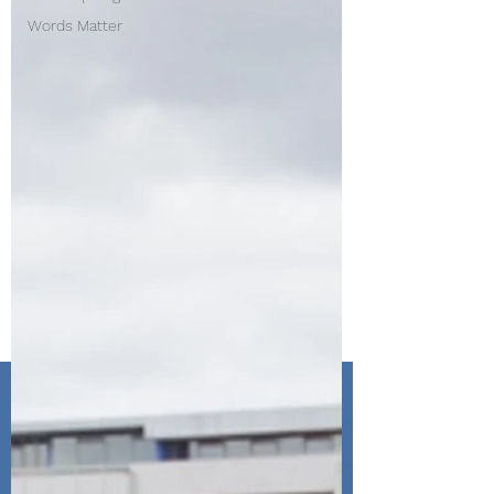
Words Matter