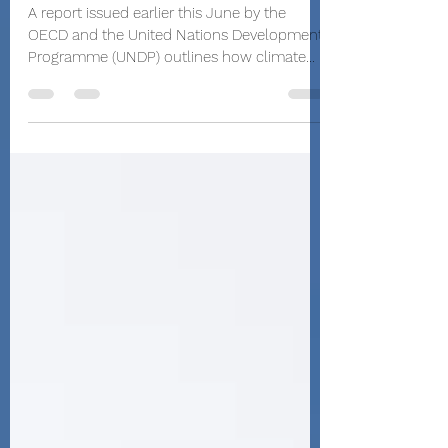
Investment Plans
A report issued earlier this June by the
OECD and the United Nations Development
Programme (UNDP) outlines how climate
policies that...