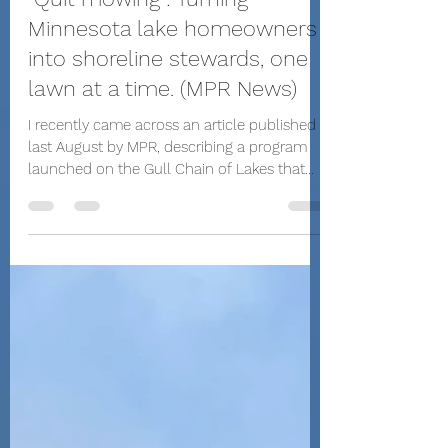
Paul Nicholas - Nicholas Marketing
Apr 30, 2025
1 min read
"Quit mowing": Turning
Minnesota lake homeowners
into shoreline stewards, one
lawn at a time. (MPR News)
I recently came across an article published
last August by MPR, describing a program
launched on the Gull Chain of Lakes that
encourages and rewards property owners
who preserve or restore their natural
shorelines to help keep lake pollution in
check.