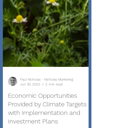
Paul Nicholas - Nicholas Marketing
Jun 30, 2025
2 min read
Economic Opportunities
Provided by Climate Targets
with Implementation and