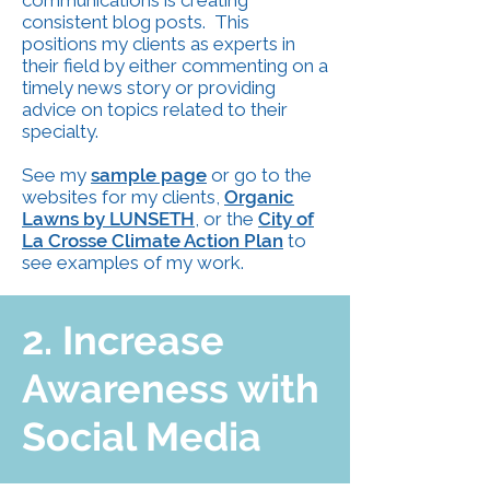
communications is creating
consistent blog posts. This
positions my clients as experts in
their field by either commenting on a
timely news story or providing
advice on topics related to their
specialty.
See my
sample pag
e
or go to the
websites for my clients,
Organic
Lawns by LUNSETH
,
or the
City of
La Crosse Climate Action Plan
to
see examples of my work.
2. Increase
Awareness with
Social Media