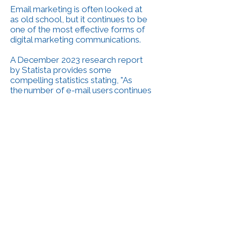
Email marketing is often looked at
as old school, but it continues to be
one of the most effective forms of
digital marketing communications.
A December 2023 research report
by Statista provides some
compelling statistics stating, "As
the number of e-mail users continues
to grow each year, e-mail has
evolved into a core digital marketing
format for businesses across the
globe. In 2023, email marketing
revenue was estimated at more than
10 billion U.S. dollars. Few, if any
other channels, can compare with e-
mail marketing’s average return on
investment (ROI). In a late 2022 poll,
around half of marketing
professionals surveyed reported a
two times improvement rate in their
e-mail marketing campaigns’ ROI,