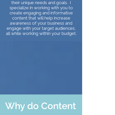
their unique needs and goals. I
specialize in working with you to
create engaging and informative
content that will help increase
awareness of your business and
engage with your target audiences,
all while working within your budget.
Why do Content