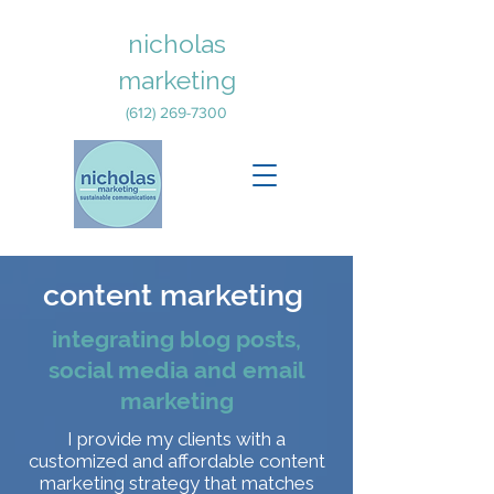
nicholas
marketing
(612) 269-7300
content marketing
integrating blog posts,
social media and email
marketing
I provide my clients with a
customized and affordable content
marketing strategy that matches