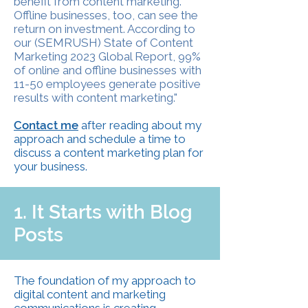
benefit from content marketing.
Offline businesses, too, can see the
return on investment. According to
our (SEMRUSH) State of Content
Marketing 2023 Global Report, 99%
of online and offline businesses with
11-50 employees generate positive
results with content marketing."
Contact me
after reading about my
approach and schedule a time to
discuss a content marketing plan for
your business.
1. It Starts with Blog
Posts
The foundation of my approach to
digital content
and
marketing