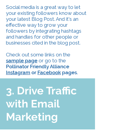
Social media is a great way to let
your existing followers know about
your latest Blog Post. And it's an
effective way to grow your
followers by integrating hashtags
and handles for other people or
businesses cited in the blog post.
Check out some links on the
sample page
or go to the
Pollinator Friendly Alliance
Instagram
or
Facebook
pages.
3. Drive Traffic
with Email
Marketing