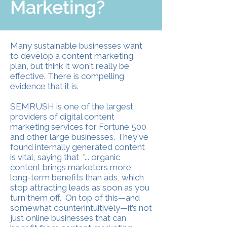
Marketing?
Many sustainable businesses want
to develop a content marketing
plan, but think it won't really be
effective. There is compelling
evidence that it is.
SEMRUSH is one of the largest
providers of digital content
marketing services for Fortune 500
and other large businesses. They've
found internally generated content
is vital, saying that "... organic
content brings marketers more
long-term benefits than ads, which
stop attracting leads as soon as you
turn them off. On top of this—and
somewhat counterintuitively—it’s not
just online businesses that can