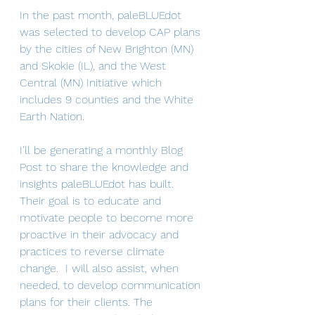
In the past month, paleBLUEdot 
was selected to develop CAP plans 
by the cities of New Brighton (MN) 
and Skokie (IL), and the West 
Central (MN) Initiative which 
includes 9 counties and the White 
Earth Nation.
I’ll be generating a monthly Blog 
Post to share the knowledge and 
insights paleBLUEdot has built. 
Their goal is to educate and 
motivate people to become more 
proactive in their advocacy and 
practices to reverse climate 
change.  I will also assist, when 
needed, to develop communication 
plans for their clients. The 