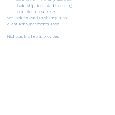
dealership dedicated to selling 
used electric vehicles.
We look forward to sharing more 
client announcements soon.
Nicholas Marketing provides 
organizations an affordable 
opportunity to work with an 
experienced marketing 
professional.  I provide consistent 
and integrated marketing content 
across a variety of platforms, 
including websites, blogs, social 
media, email marketing, collateral, 
press releases and media kits.
News
Client Spotlight