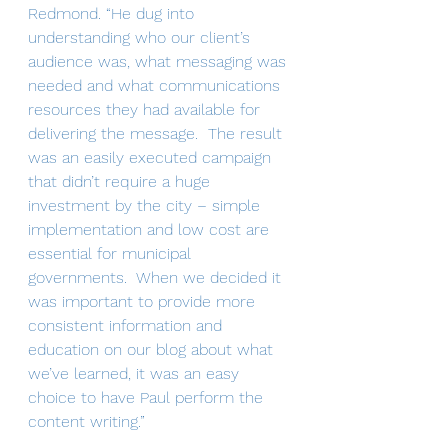
Redmond. “He dug into 
understanding who our client’s 
audience was, what messaging was 
needed and what communications 
resources they had available for 
delivering the message.  The result 
was an easily executed campaign 
that didn’t require a huge 
investment by the city – simple 
implementation and low cost are 
essential for municipal 
governments.  When we decided it 
was important to provide more 
consistent information and 
education on our blog about what 
we’ve learned, it was an easy 
choice to have Paul perform the 
content writing.”