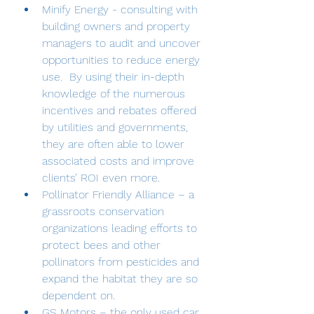
Minify Energy - consulting with 
building owners and property 
managers to audit and uncover 
opportunities to reduce energy 
use.  By using their in-depth 
knowledge of the numerous 
incentives and rebates offered 
by utilities and governments, 
they are often able to lower 
associated costs and improve 
clients’ ROI even more.
Pollinator Friendly Alliance – a 
grassroots conservation 
organizations leading efforts to 
protect bees and other 
pollinators from pesticides and 
expand the habitat they are so 
dependent on. 
GS Motors – the only used car 