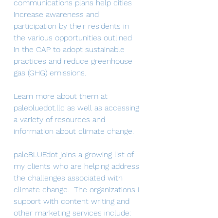
communications plans help cities 
increase awareness and 
participation by their residents in 
the various opportunities outlined 
in the CAP to adopt sustainable 
practices and reduce greenhouse 
gas (GHG) emissions.
Learn more about them at 
palebluedot.llc as well as accessing 
a variety of resources and 
information about climate change. 
paleBLUEdot joins a growing list of 
my clients who are helping address 
the challenges associated with 
climate change.  The organizations I 
support with content writing and 
other marketing services include: 