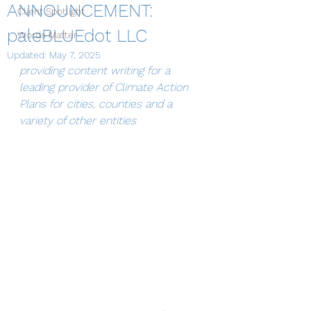
ANNOUNCEMENT:
Client Spotlight
paleBLUEdot LLC
Words Matter
Updated:
May 7, 2025
providing content writing for a 
leading provider of Climate Action 
Plans for cities, counties and a 
variety of other entities 