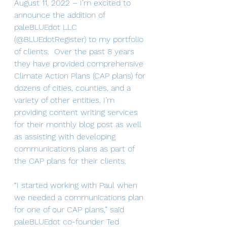
August 11, 2022 – I’m excited to 
announce the addition of 
paleBLUEdot LLC 
(@BLUEdotRegister) to my portfolio 
of clients.  Over the past 8 years 
they have provided comprehensive 
Climate Action Plans (CAP plans) for 
dozens of cities, counties, and a 
variety of other entities. I’m 
providing content writing services 
for their monthly blog post as well 
as assisting with developing 
communications plans as part of 
the CAP plans for their clients.
“I started working with Paul when 
we needed a communications plan 
for one of our CAP plans,” said 
paleBLUEdot co-founder Ted 