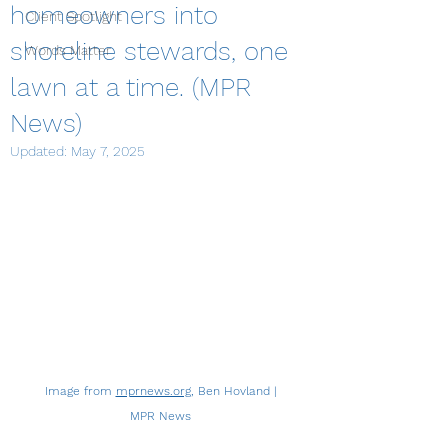
homeowners into
Client Spotlight
shoreline stewards, one
Words Matter
lawn at a time. (MPR
News)
Updated:
May 7, 2025
Image from 
mprnews.org
, Ben Hovland | 
MPR News