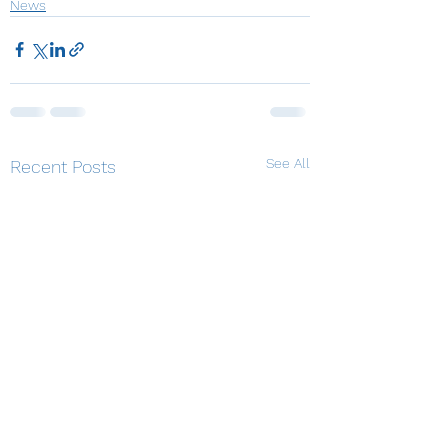
News
See All
Recent Posts