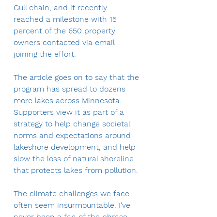
Gull chain, and it recently 
reached a milestone with 15 
percent of the 650 property 
owners contacted via email 
joining the effort.
The article goes on to say that the 
program has spread to dozens 
more lakes across Minnesota. 
Supporters view it as part of a 
strategy to help change societal 
norms and expectations around 
lakeshore development, and help 
slow the loss of natural shoreline 
that protects lakes from pollution.
The climate challenges we face 
often seem insurmountable. I've 
never been a fan of the phrase 