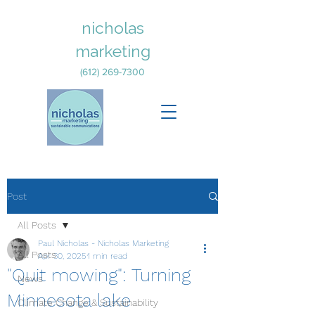
nicholas
marketing
(612) 269-7300
Post
All Posts
Paul Nicholas - Nicholas Marketing
All Posts
Apr 30, 2025
1 min read
"Quit mowing": Turning
News
Minnesota lake
Climate Change & Sustainability