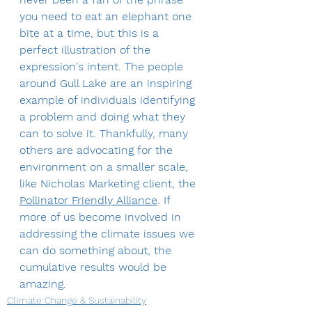
you need to eat an elephant one 
bite at a time, but this is a 
perfect illustration of the 
expression's intent. The people 
around Gull Lake are an inspiring 
example of individuals identifying 
a problem and doing what they 
can to solve it. Thankfully, many 
others are advocating for the 
environment on a smaller scale, 
like Nicholas Marketing client, the 
Pollinator Friendly Alliance
. If 
more of us become involved in 
addressing the climate issues we 
can do something about, the 
cumulative results would be 
amazing.
Climate Change & Sustainability