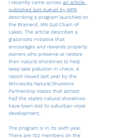
I recently came across 
an article 
published last August by MPR
, 
describing a program launched on 
the Brainerd, MN Gull Chain of 
Lakes. The article describes a 
grassroots initiative that 
encourages and rewards property 
owners who preserve or restore 
their natural shorelines to help 
keep lake pollution in check. A 
report issued last year by the 
Minnesota Natural Shoreline 
Partnership states that almost 
half the state’s natural shorelines 
have been lost to suburban-style 
development.
The program is in its sixth year. 
There are 102 members on the 