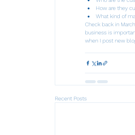
How are they cu
What kind of ma
Check back in March 
business is importan
when I post new blog
Recent Posts