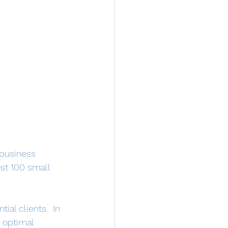
 business 
st 100 small 
ial clients.  In 
 optimal 