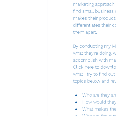
marketing approach b
find small business 
makes their product
differentiates their
them apart.
By conducting my Mar
what they’re doing, w
accomplish with marke
Click here
 to downlo
what I try to find ou
topics below and revi
Who are they an
How would they
What makes thei
Who are the cus