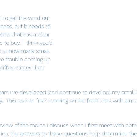
l to get the word out 
ness, but it needs to 
and that has a clear 
to buy.  I think you'd 
d out how many small 
e trouble coming up 
ifferentiates their 
ears I’ve developed (and continue to develop) my small
.  This comes from working on the front lines with almo
view of the topics I discuss when I first meet with potent
ios, the answers to these questions help determine the