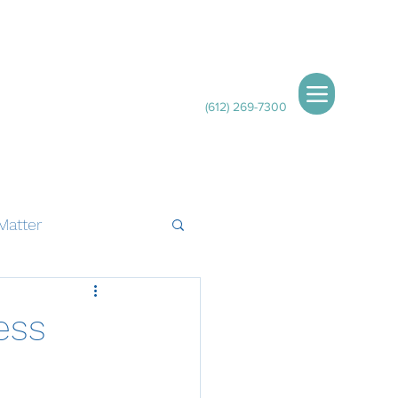
(612) 269-7300
Matter
ess