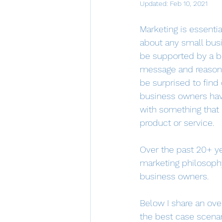
Updated:
Feb 10, 2021
Marketing is essentia
about any small busi
be supported by a br
message and reasons 
be surprised to fin
business owners hav
with something that d
product or service.  
Over the past 20+ y
marketing philosophy
business owners.  
Below I share an over
the best case scenar