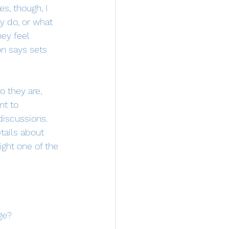
, though, I 
y do, or what 
ey feel 
on says sets 
 they are, 
nt to 
discussions. 
tails about 
ight one of the 
ge?