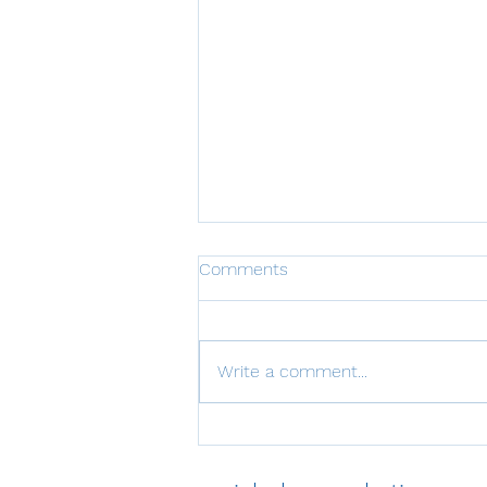
Comments
Write a comment...
Economic Opportunities
Provided by Climate Targets
with Implementation and