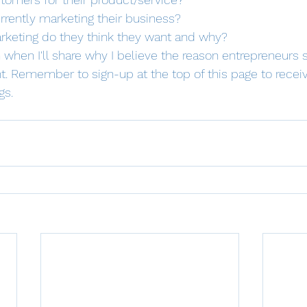
rrently marketing their business?
rketing do they think they want and why?
when I'll share why I believe the reason entrepreneurs s
t. Remember to sign-up at the top of this page to receiv
s. 