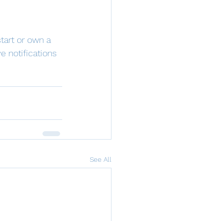
tart or own a 
e notifications 
See All