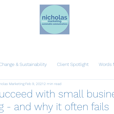
Change & Sustainability
Client Spotlight
Words 
holas Marketing
Feb 9, 2021
2 min read
ucceed with small busin
 - and why it often fails