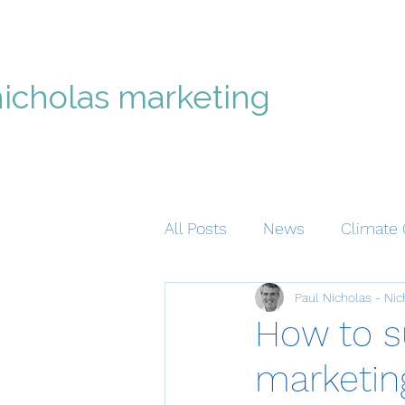
nicholas marketing
All Posts
News
Climate 
Paul Nicholas - Nic
How to s
marketing