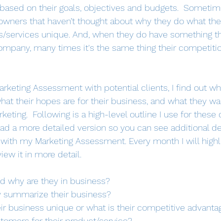
ased on their goals, objectives and budgets.  Sometimes
owners that haven’t thought about why they do what the
s/services unique. And, when they do have something th
 company, many times it's the same thing their competiti
keting Assessment with potential clients, I find out who
hat their hopes are for their business, and what they wa
ting.  Following is a high-level outline I use for these 
ad a more detailed version so you can see additional de
t with my Marketing Assessment. Every month I will highl
ew it in more detail.
d why are they in business?
 summarize their business? 
r business unique or what is their competitive advanta
tomers for their product/service?