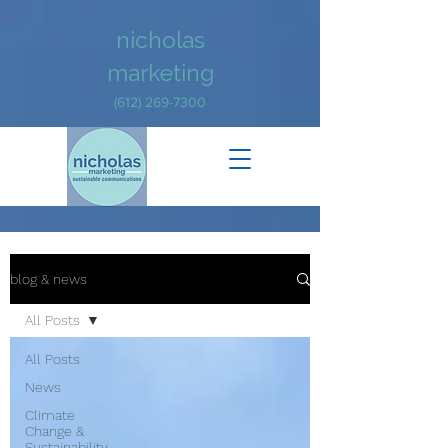
nicholas
marketing
(612) 269-7300
blog & news
All Posts
All Posts
News
Climate
Change &
Sustainability