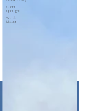
Client
Spotlight
Words
Matter