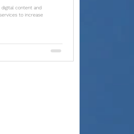
 digital content and
ervices to increase