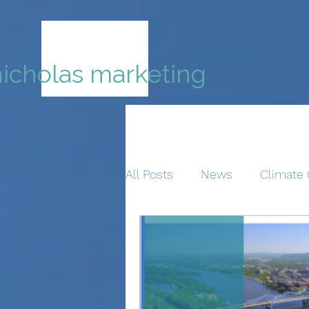
nicholas marketing
All Posts
News
Climate 