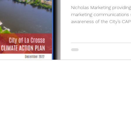
Nicholas Marketing providing
marketing communications s
awareness of the City’s CAP