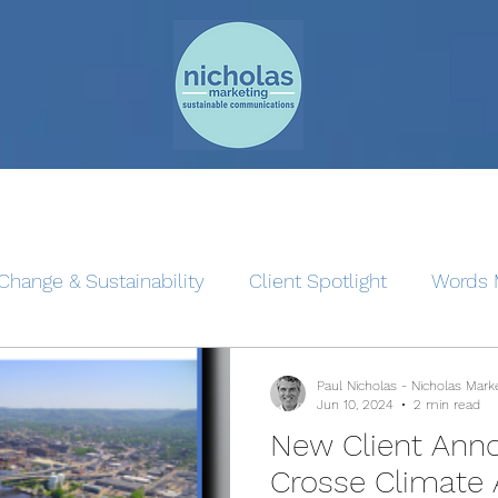
Change & Sustainability
Client Spotlight
Words 
Paul Nicholas - Nicholas Mark
Jun 10, 2024
2 min read
New Client Ann
Crosse Climate 