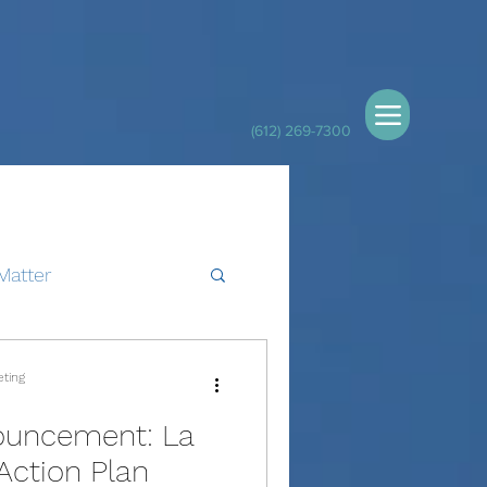
(612) 269-7300
Matter
eting
ouncement: La
Action Plan