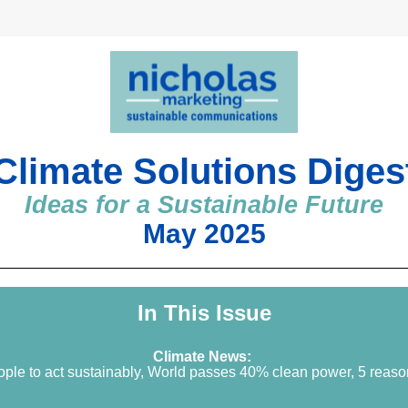
Climate Solutions Diges
Ideas for a Sustainable Future
May 2025
In This Issue
Climate News: 
ople to act sustainably, World passes 40% clean power, 5 reaso