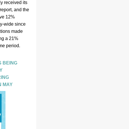
 received its 
port, and the 
ve 12% 
-wide since 
tions made 
ng a 21% 
e period.  
 BEING 
 
ING 
N MAY 