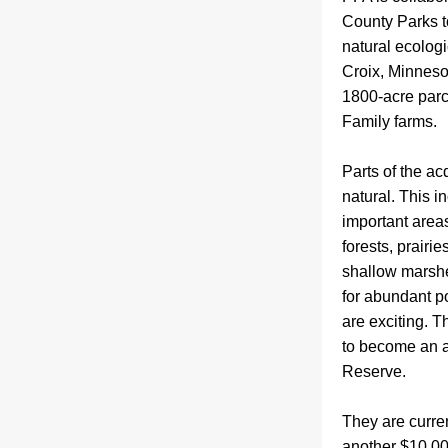
County Parks t
natural ecologi
Croix, Minnesot
1800-acre parc
Family farms.  
Parts of the acq
natural. This i
important area
forests, prairi
shallow marshes
for abundant pol
are exciting. T
to become an a
Reserve.
T
hey are curre
another $10,00