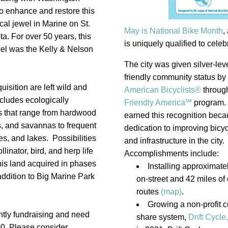
o enhance and restore this 
cal jewel in Marine on St. 
May is National Bike Month
,
a. For over 50 years, this 
is uniquely qualified to celebra
el was the Kelly & Nelson 
The city was given silver-leve
friendly community status by 
uisition are left wild and 
American Bicyclists®
through
ncludes ecologically 
Friendly America℠
program. 
s that range from hardwood 
earned this recognition becaus
es, and savannas to frequent 
dedication to improving bicycl
, and lakes.  Possibilities 
and infrastructure in the city. 
linator, bird, and herp life 
Accomplishments include:
his land acquired in phases 
Installing approximatel
ddition to Big Marine Park 
on-street and 42 miles of o
routes 
(map)
.
Growing a non-profit 
ntly fundraising and need 
share system, 
Drift Cycle
,
0. Please consider 