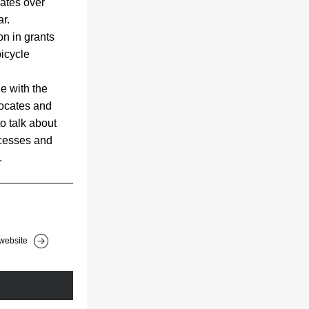
ates over 
ar.
n in grants 
icycle 
e with the 
ocates and 
o talk about 
cesses and 
.
website