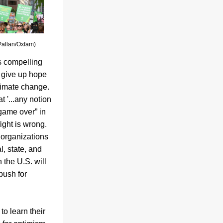
Pallan/Oxfam)
 compelling 
 give up hope 
imate change. 
 '...any notion 
“game over” in 
ight is wrong. 
organizations 
l, state, and 
n the U.S. will 
push for 
to learn their 