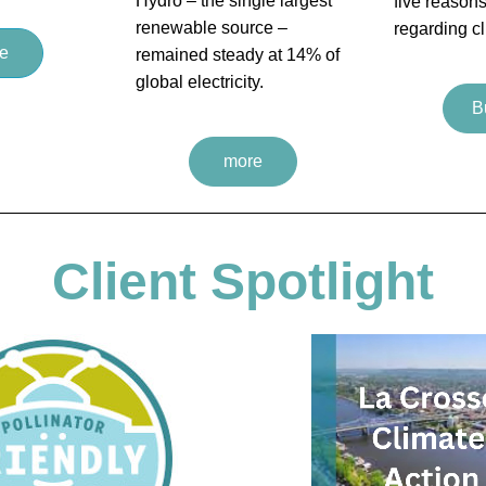
Hydro – the single largest 
five reasons
renewable source – 
regarding c
e
remained steady at 14% of 
global electricity.
B
more
Client Spotlight