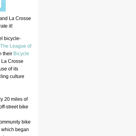
 and La Crosse 
te it!  
l bicycle-
The League of 
 their 
Bicycle 
 La Crosse 
e of its 
ing culture 
y 20 miles of 
ff-street bike 
community bike 
 which began 