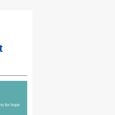
t
ns for hope