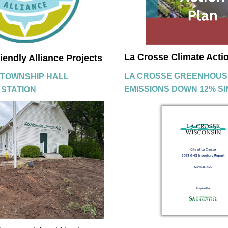
La Crosse Climate Acti
riendly Alliance Projects
LA CROSSE GREENHOUSE
 TOWNSHIP HALL 
EMISSIONS DOWN 12% SI
 STATION