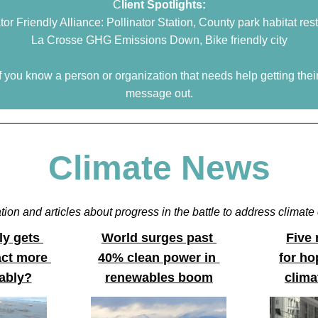
C
lient Spotlights:
tor Friendly Alliance: Pollinator Station, County park habitat res
La Crosse GHG Emissions Down, Bike friendly city
if you know a person or organization that needs help getting their
message out.
Climate News
tion and articles about progress in the battle to address climat
y gets 
World surges past 
Five
ct more 
40% clean power in 
for hop
ably?
renewables boom
clima