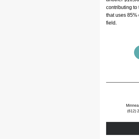
contributing to
that uses 85% o
field.  
Minnea
(612) 