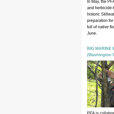
In May, the PF
and herbicide-t
historic Stillwa
preparation for
full of native fl
June.  
BIG MARINE
(Washington C
PFA is collabo