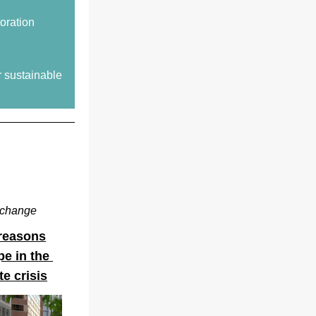
toration
 sustainable 
e change
 reasons
e in the 
te crisis