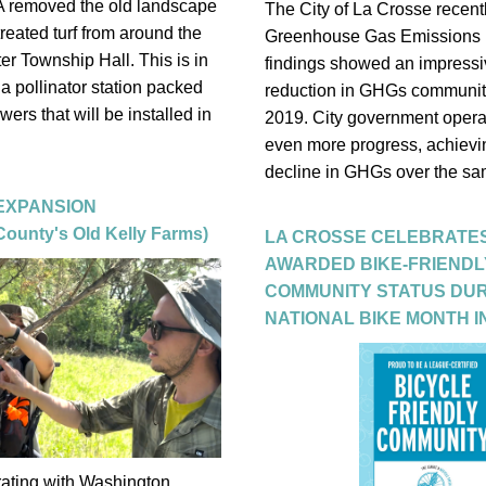
A removed the old landscape 
The City of La Crosse recently
reated turf from around the 
Greenhouse Gas Emissions re
ter Township Hall. This is in 
findings showed an impressi
 a pollinator station packed 
reduction in GHGs community
owers that will be installed in 
2019. City government opera
even more progress, achievi
decline in GHGs over the sam
 EXPANSION
ounty's Old Kelly Farms)
LA CROSSE CELEBRATES
AWARDED BIKE-FRIENDLY
COMMUNITY STATUS DUR
NATIONAL BIKE MONTH I
rating with Washington 