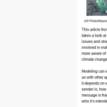
(AP Photo/Wayne 
This article fro
takes a look at
issues and stra
involved in ma
more aware of th
climate change
Modeling can w
as with other a
it depends on 
sender is, how 
message is fra
who it’s intende