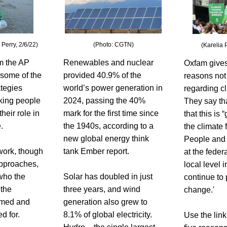
Perry, 2/6/22)
(Photo: CGTN)
(Karelia 
m the AP 
Renewables and nuclear 
Oxfam gives
 some of the 
provided 40.9% of the 
reasons not
tegies 
world’s power generation in 
regarding cl
king people 
2024, passing the 40% 
They say that
eir role in 
mark for the first time since 
that this is 
. 
the 1940s, according to a 
the climate f
new global energy think 
People and 
ork, though 
tank Ember report. 
at the federa
pproaches, 
local level i
who the 
Solar has doubled in just 
continue to 
the 
three years, and wind 
change.'
med and 
generation also grew to 
d for. 
8.1% of global electricity. 
Use the link 