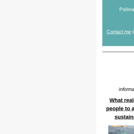
Pollina
Contact me
 
informa
What reall
people to a
sustain