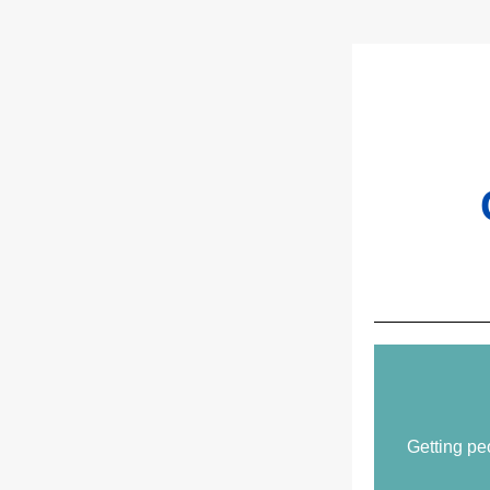
Getting pe