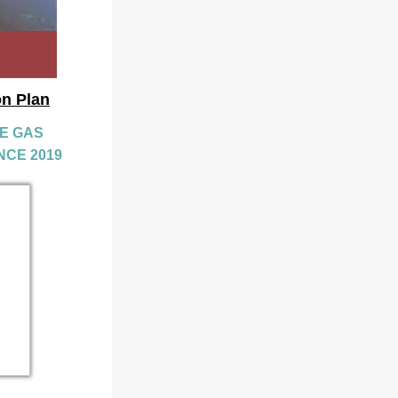
on Plan
 GAS 
NCE 2019