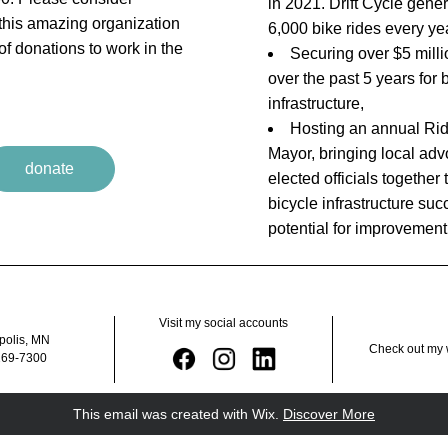
in 2021. Drift Cycle gener
 this amazing organization 
6,000 bike rides every ye
f donations to work in the 
Securing over $5 millio
over the past 5 years for b
infrastructure,
Hosting an annual 
Rid
Mayor
, 
bringing local adv
donate
elected officials together t
bicycle infrastructure suc
potential for improvement
Visit my social accounts
polis, MN
Check out my 
269-7300
This email was created with Wix.
‌ 
Discover More