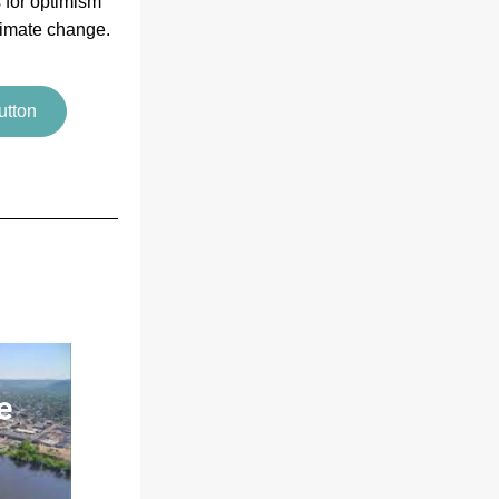
 for optimism 
limate change.
utton