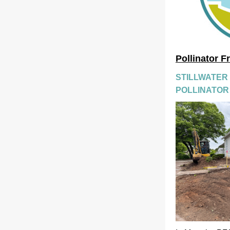
Pollinator F
STILLWATER
POLLINATOR